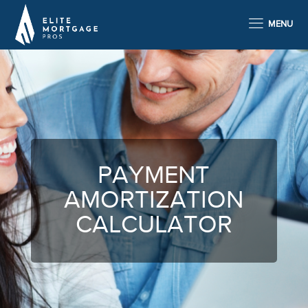
MENU
PAYMENT
AMORTIZATION
CALCULATOR