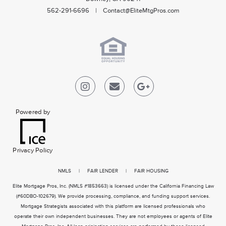
562-291-6696 | Contact@EliteMtgPros.com
Powered by
Privacy Policy
NMLS
|
FAIR LENDER
|
FAIR HOUSING
Elite Mortgage Pros, Inc. (NMLS #1853663) is licensed under the California Financing Law
(#60DBO-102679). We provide processing, compliance, and funding support services.
Mortgage Strategists associated with this platform are licensed professionals who
operate their own independent businesses. They are not employees or agents of Elite