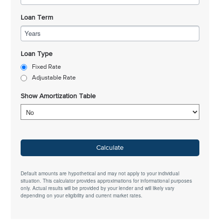
Loan Term
Years
Loan Type
Fixed Rate
Adjustable Rate
Show Amortization Table
Calculate
Default amounts are hypothetical and may not apply to your individual
situation. This calculator provides approximations for informational purposes
only. Actual results will be provided by your lender and will likely vary
depending on your eligibility and current market rates.