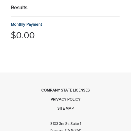
Results
Monthly Payment
$0.00
COMPANY STATE LICENSES
PRIVACY POLICY
SITE MAP
8103 3rd St, Suite 1
Downey, CA 90241