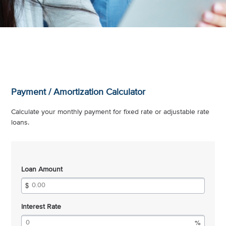
Payment / Amortization Calculator
Calculate your monthly payment for fixed rate or adjustable rate
loans.
Loan Amount
Interest Rate